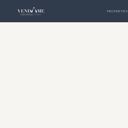
PROPERTIES