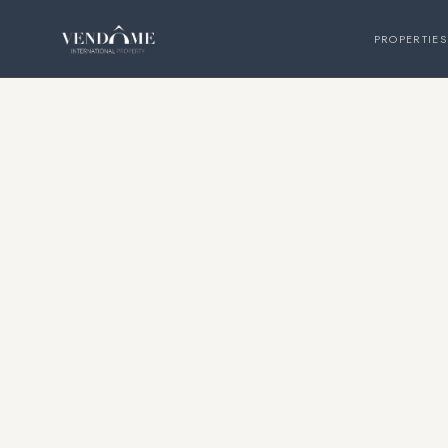
PROPERTIES