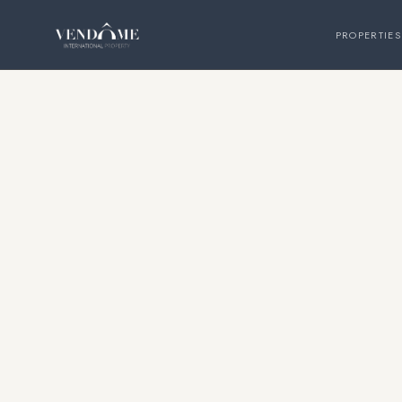
PROPERTIES