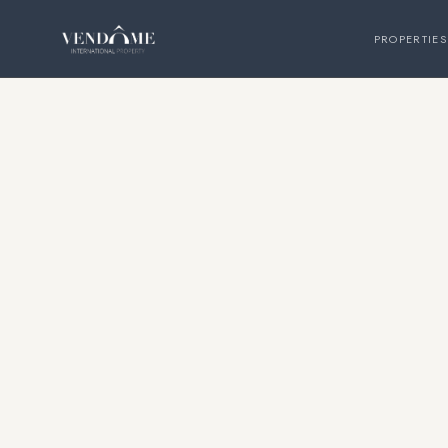
PROPERTIES