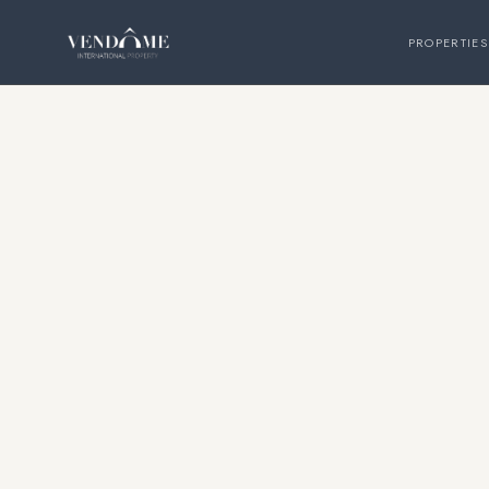
PROPERTIES