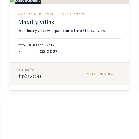
OFF-PLAN
MAXILLY-SUR-LÉMAN · LAKE GENEVA
Maxilly Villas
Four luxury villas with panoramic Lake Geneva views
TOTAL UNITS
DELIVERY
4
Q3 2027
Starting from
VIEW PROJECT →
€665,000