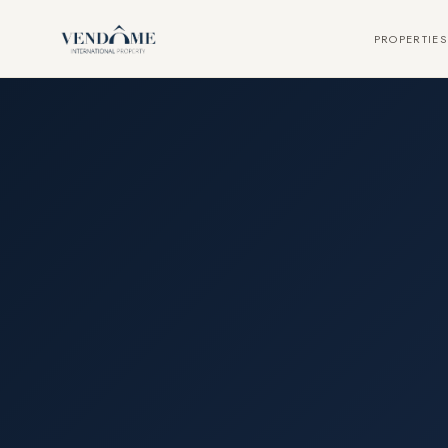
PROPERTIES