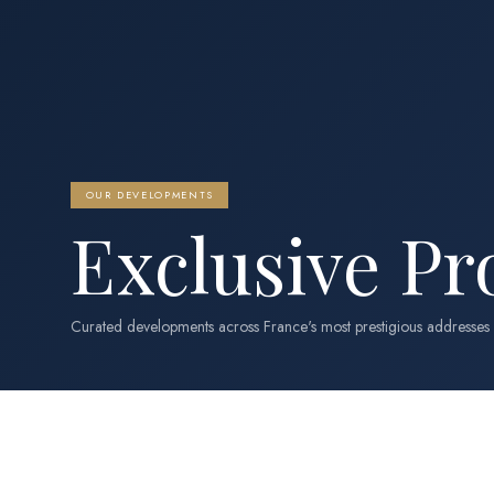
OUR DEVELOPMENTS
Exclusive Pr
Curated developments across France's most prestigious addresses