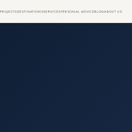
PROJECTS
DESTINATIONS
SERVICES
PERSONAL ADVICE
BLOG
ABOUT US