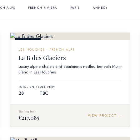
CH ALPS
FRENCH RIVIERA
PARIS
ANNECY
OFF-PLAN
LES HOUCHES · FRENCH ALPS
La B des Glaciers
Luxury alpine chalets and apartments nestled beneath Mont-
Blanc in Les Houches
TOTAL UNITS
DELIVERY
28
TBC
Starting from
VIEW PROJECT →
€217,085