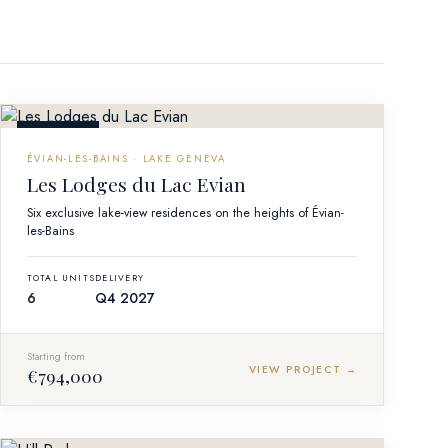
OFF-PLAN
ÉVIAN-LES-BAINS · LAKE GENEVA
Les Lodges du Lac Evian
Six exclusive lake-view residences on the heights of Évian-
les-Bains
TOTAL UNITS
DELIVERY
6
Q4 2027
Starting from
VIEW PROJECT →
€794,000