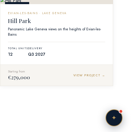
Vendôme Concierge
OFF-PLAN
Online — responding instantly
EVIAN-LES-BAINS · LAKE GENEVA
Hill Park
Panoramic Lake Geneva views on the heights of Evian-les-
Bains
TOTAL UNITS
DELIVERY
Bonjour! I'm your personal Vendôme Concierge.
12
Q3 2027
Tell me — what kind of life are you imagining in
France? A lakefront retreat in Evian, a ski chalet
Starting from
in Courchevel, or a Parisian pied-à-terre?
VIEW PROJECT →
€279,000
Just now
✦