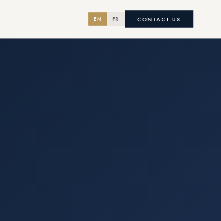
CONTACT US
EN
FR