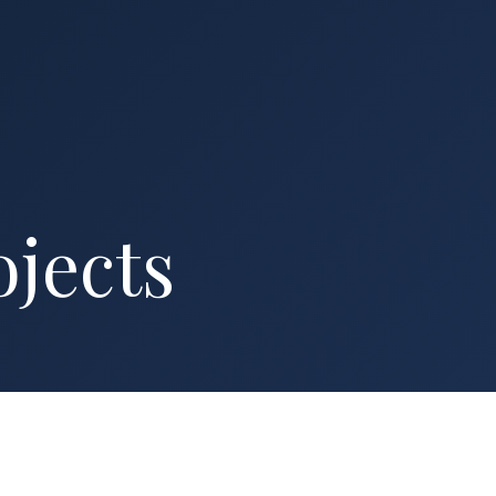
ojects