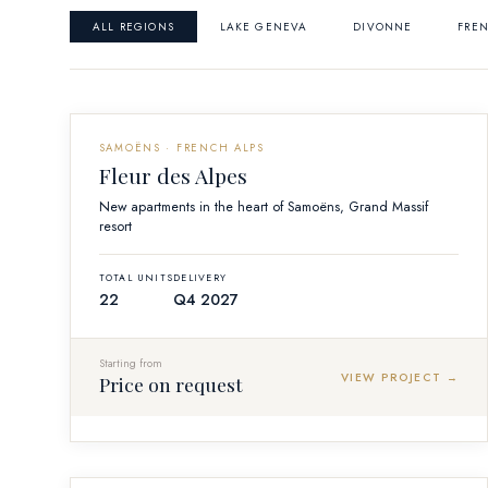
ALL REGIONS
LAKE GENEVA
DIVONNE
FREN
OFF-PLAN
SAMOËNS · FRENCH ALPS
Fleur des Alpes
New apartments in the heart of Samoëns, Grand Massif
resort
TOTAL UNITS
DELIVERY
22
Q4 2027
Starting from
VIEW PROJECT →
Price on request