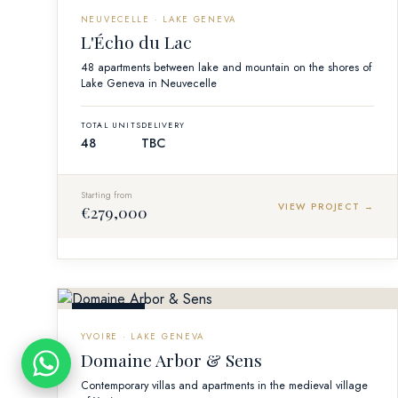
OFF-PLAN
NEUVECELLE · LAKE GENEVA
L'Écho du Lac
48 apartments between lake and mountain on the shores of
Lake Geneva in Neuvecelle
TOTAL UNITS
DELIVERY
48
TBC
Starting from
VIEW PROJECT →
€279,000
OFF-PLAN
YVOIRE · LAKE GENEVA
Domaine Arbor & Sens
Contemporary villas and apartments in the medieval village