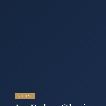
OFF-PLAN