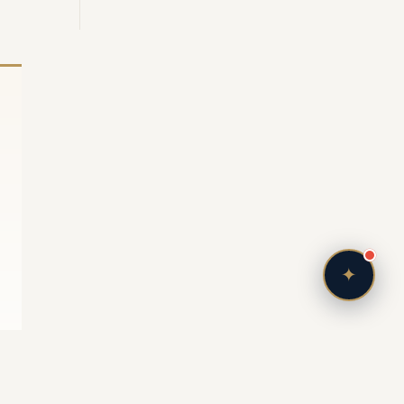
Bonjour! I'm your personal Vendôme Concierge.
Tell me — what kind of life are you imagining in
France? A lakefront retreat in Evian, a ski chalet
in Courchevel, or a Parisian pied-à-terre?
Just now
✦