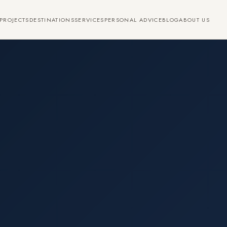
PROJECTS
DESTINATIONS
SERVICES
PERSONAL ADVICE
BLOG
ABOUT US