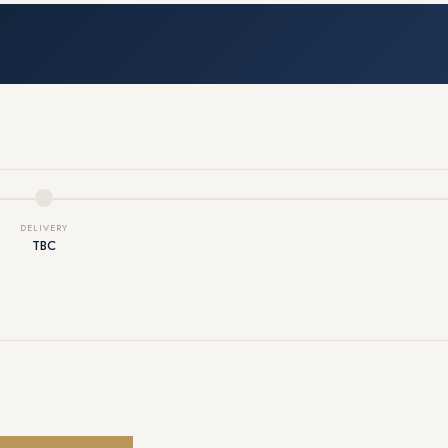
DELIVERY
TBC