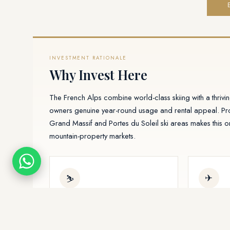
INVESTMENT RATIONALE
Why Invest Here
The French Alps combine world-class skiing with a thriv
owners genuine year-round usage and rental appeal. Pro
Grand Massif and Portes du Soleil ski areas makes this 
mountain-property markets.
✈
⛷
Dual-season demand
Geneva 
Winter ski and summer hiking
Fast acce
tourism keep occupancy and rental
Internation