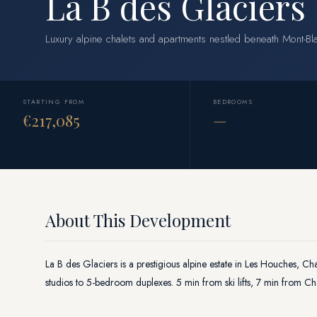
La B des Glaciers
Luxury alpine chalets and apartments nestled beneath Mont-B
STARTING FROM
BEDROOMS
€217,085
—
About This Development
La B des Glaciers is a prestigious alpine estate in Les Houches, Ch
studios to 5-bedroom duplexes. 5 min from ski lifts, 7 min from 