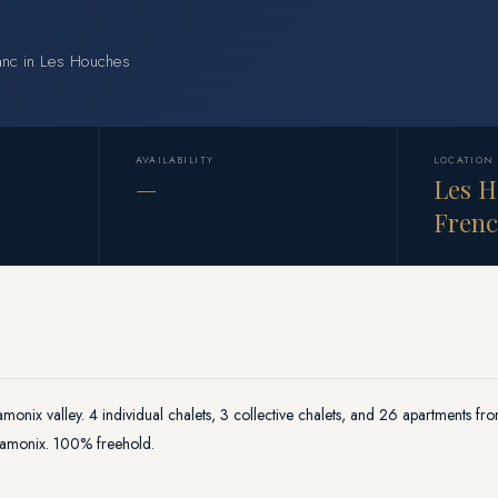
lanc in Les Houches
AVAILABILITY
LOCATION
—
Les H
Frenc
amonix valley. 4 individual chalets, 3 collective chalets, and 26 apartments fr
Chamonix. 100% freehold.