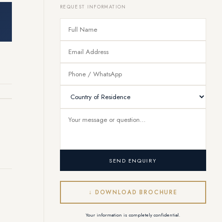
REQUEST INFORMATION
SEND ENQUIRY
Vendôme Concierge
Online — responding instantly
↓ DOWNLOAD BROCHURE
Your information is completely confidential.