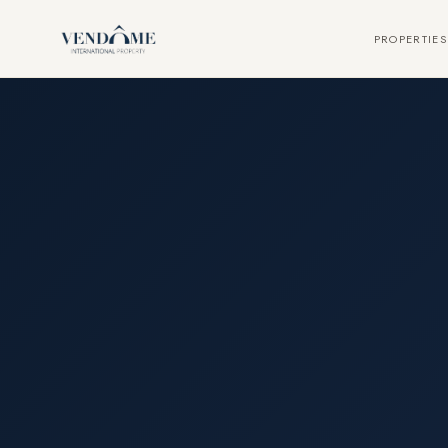
PROPERTIES