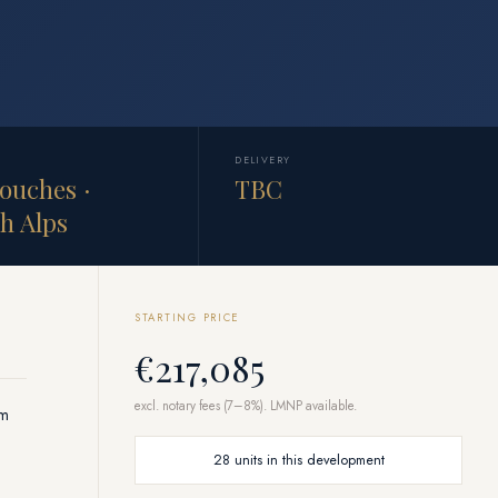
DELIVERY
ouches ·
TBC
h Alps
STARTING PRICE
€217,085
excl. notary fees (7–8%). LMNP available.
om
28 units in this development