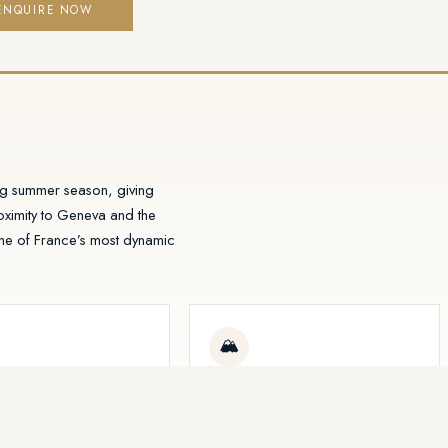
ENQUIRE NOW
ing summer season, giving
ximity to Geneva and the
one of France’s most dynamic
🏔
in ~1 hour
Limited resort supply
ss from Geneva
Tight building regulations in Alpine
al Airport opens the resort
villages protect long-term capital