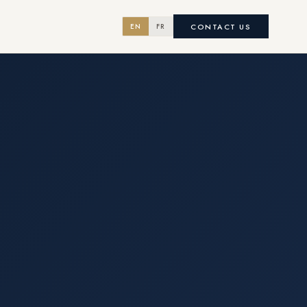
CONTACT US
EN
FR