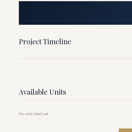
Project Timeline
Available Units
No units listed yet.